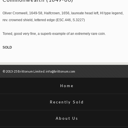
Oliver Cromwell, 1649-58, Halfcrown, 1656, laureate head left, HI type legend,
rev. crowned shield, lettered edge (ESC.446, S.3227)
Toned, good very fine, a superb example of an extremely rare coin.
SOLD
© 2013-25 Brittonum Limited. info@brittonum.com
Home
Recently Sold
About Us