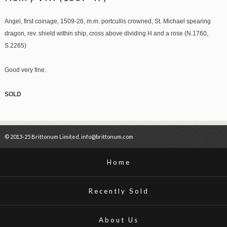
Angel, first coinage, 1509-26, m.m. portcullis crowned, St. Michael spearing
dragon, rev. shield within ship, cross above dividing H and a rose (N.1760,
S.2265)
Good very fine.
SOLD
© 2013-25 Brittonum Limited. info@brittonum.com
Home
Recently Sold
About Us