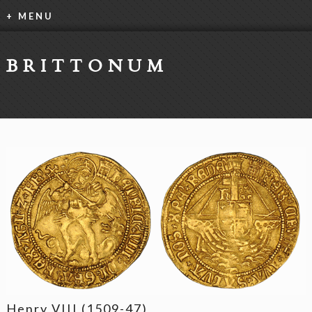
+ MENU
BRITTONUM
Henry VIII (1509-47)