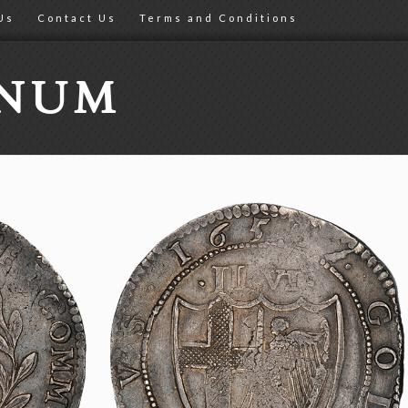
Us
Contact Us
Terms and Conditions
ONUM