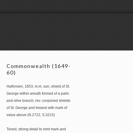
Commonwealth (1649-
60)
Halfcrown, 1653, m.m. sun, shield of St.
George within wreath formed of a palm
and olive branch, rev. conjoined shields
of St. George and Ireland with mark of
value above (N.2722, S.3215)
Toned, strong detail to mint mark and