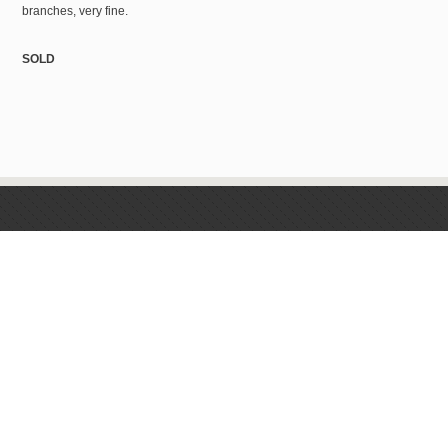
branches, very fine.
SOLD