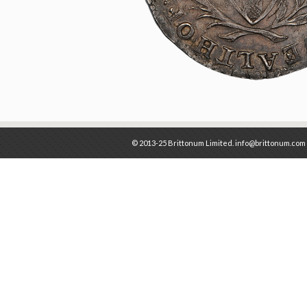
© 2013-25 Brittonum Limited. info@brittonum.com