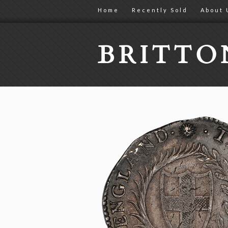
Home
Recently Sold
About 
BRITT