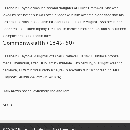
Elizabeth Claypole was the second daughter of Oliver Cromwell. She was
loved by her father but was often at odds with him over the bloodshed that his
protectorate was responsible for. After her death on 6 August 1658 her father’s
poor health declined rapidly. He failed to recover from her loss and succumbed
to septicaemia one month later.
Commonwealth (1649-60)
Elizabeth Claypole, daughter of Oliver Cromwell, 1629-58, uniface bronze
medal, memorial, after J.Kirk, struck mid-late 18th century, bust right, wearing
necklace, all within floral cartouche, rev. blank with faint script reading 'Mrs
Claypole', 40mm x 45mm (MI 431/76)
Dark brown patina, extremely fine and rare.
SOLD
© 2013-25 Brittonum Limited. info@brittonum.com