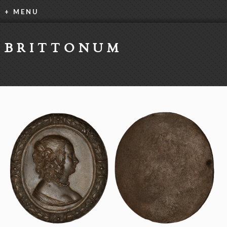
+ MENU
BRITTONUM