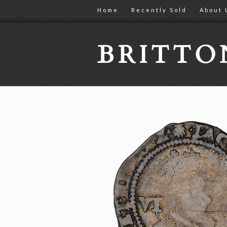
Home
Recently Sold
About 
BRITT