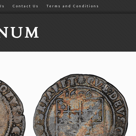
Us
Contact Us
Terms and Conditions
ONUM