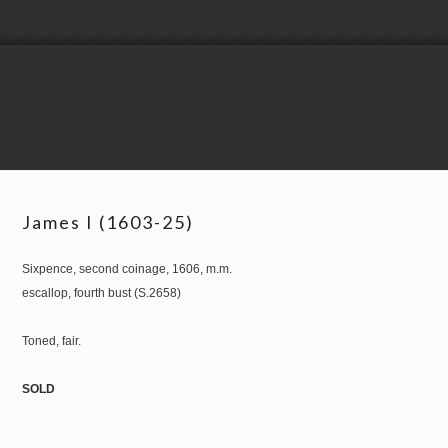
James I (1603-25)
Sixpence, second coinage, 1606, m.m.
escallop, fourth bust (S.2658)
Toned, fair.
SOLD