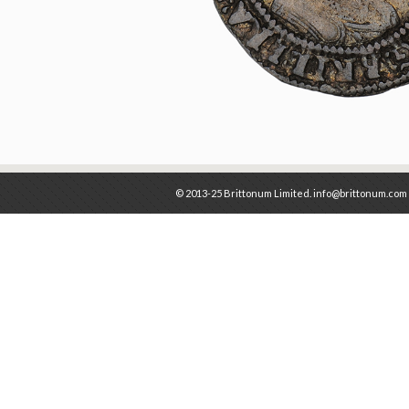
© 2013-25 Brittonum Limited. info@brittonum.com