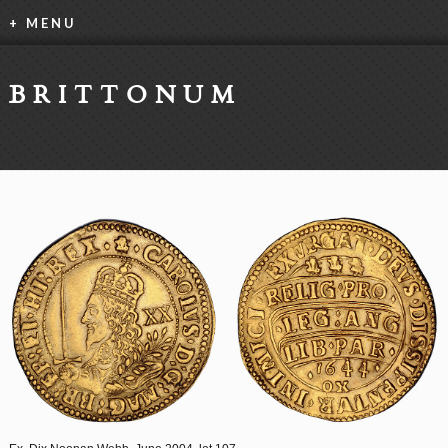
+ MENU
BRITTONUM