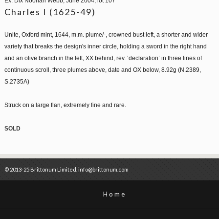
Ex. Dix Noonan Webb, June 2004, lot 107
Charles I (1625-49)
Unite, Oxford mint, 1644, m.m. plume/-, crowned bust left, a shorter and wider
variety that breaks the design's inner circle, holding a sword in the right hand
and an olive branch in the left, XX behind, rev. ‘declaration’ in three lines of
continuous scroll, three plumes above, date and OX below, 8.92g (N.2389,
S.2735A)
Struck on a large flan, extremely fine and rare.
SOLD
© 2013-25 Brittonum Limited. info@brittonum.com
Home