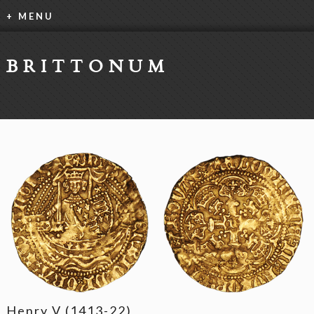
+ MENU
BRITTONUM
Henry V (1413-22)