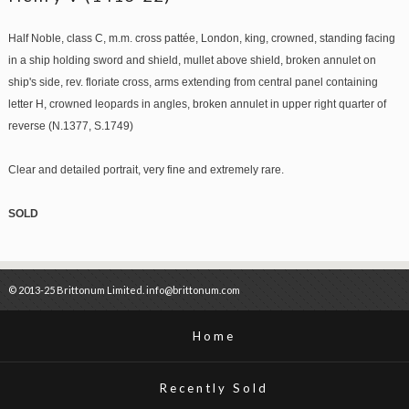
Half Noble, class C, m.m. cross pattée, London, king, crowned, standing facing
in a ship holding sword and shield, mullet above shield, broken annulet on
ship's side, rev. floriate cross, arms extending from central panel containing
letter H, crowned leopards in angles, broken annulet in upper right quarter of
reverse (N.1377, S.1749)
Clear and detailed portrait, very fine and extremely rare.
SOLD
© 2013-25 Brittonum Limited. info@brittonum.com
Home
Recently Sold