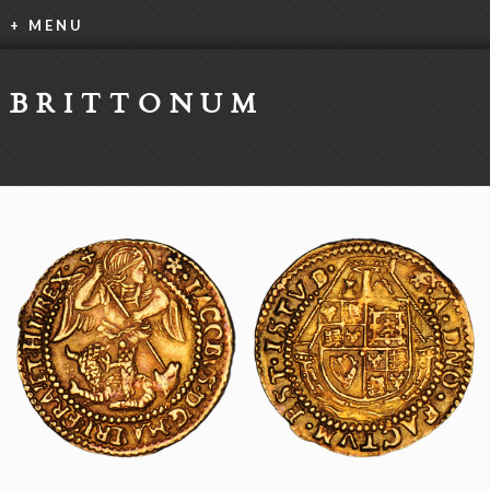
+ MENU
BRITTONUM