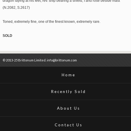
dragon laying at his feet, rev. ship bearing a shield, I and rose beside mast
(N.2082, S.2617)
Toned, extremely fine, one of the finest known, extremely rare.
SOLD
© 2013-25 Brittonum Limited. info@brittonum.com
Home
Recently Sold
About Us
Contact Us