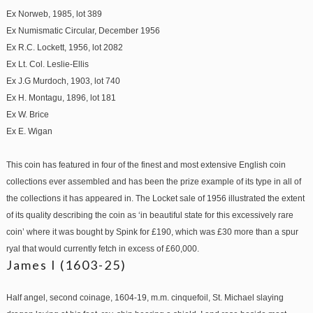
Ex Norweb, 1985, lot 389
Ex Numismatic Circular, December 1956
Ex R.C. Lockett, 1956, lot 2082
Ex Lt. Col. Leslie-Ellis
Ex J.G Murdoch, 1903, lot 740
Ex H. Montagu, 1896, lot 181
Ex W. Brice
Ex E. Wigan
This coin has featured in four of the finest and most extensive English coin
collections ever assembled and has been the prize example of its type in all of
the collections it has appeared in. The Locket sale of 1956 illustrated the extent
of its quality describing the coin as ‘in beautiful state for this excessively rare
coin’ where it was bought by Spink for £190, which was £30 more than a spur
ryal that would currently fetch in excess of £60,000.
James I (1603-25)
Half angel, second coinage, 1604-19, m.m. cinquefoil, St. Michael slaying