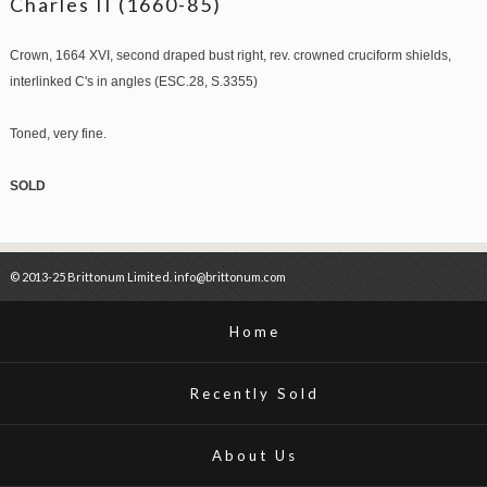
Charles II (1660-85)
Crown, 1664 XVI, second draped bust right, rev. crowned cruciform shields,
interlinked C's in angles (ESC.28, S.3355)
Toned, very fine.
SOLD
© 2013-25 Brittonum Limited. info@brittonum.com
Home
Recently Sold
About Us