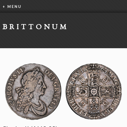
+ MENU
BRITTONUM