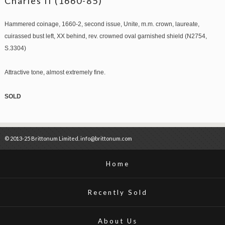
Charles II (1660-85)
Hammered coinage, 1660-2, second issue, Unite, m.m. crown, laureate,
cuirassed bust left, XX behind, rev. crowned oval garnished shield (N2754,
S.3304)
Attractive tone, almost extremely fine.
SOLD
© 2013-25 Brittonum Limited. info@brittonum.com
Home
Recently Sold
About Us