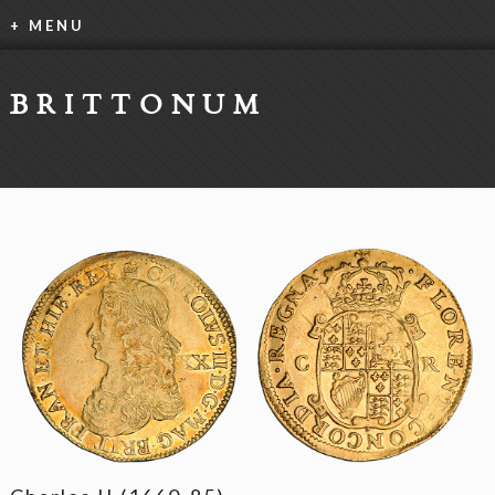
+ MENU
BRITTONUM