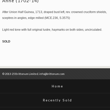
Anne (1702-14)
After Union Half Guinea, 1713, draped bust left, rev. crowned cruciform shields,
sceptres in angles, edge milled (MCE.236, S.3575)
Light red tone with full original lustre, haymarks on both sides, uncirculated.
SOLD
© 2013-25 Brittonum Limited. info@brittonum.com
Home
Recently Sold