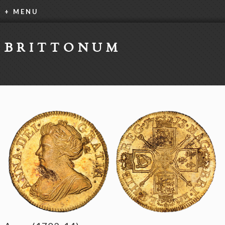
+ MENU
BRITTONUM