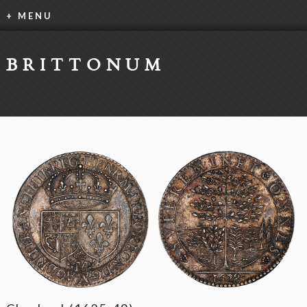
+ MENU
BRITTONUM