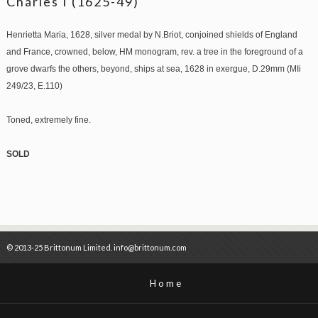
Charles I (1625-49)
Henrietta Maria, 1628, silver medal by N.Briot, conjoined shields of England
and France, crowned, below, HM monogram, rev. a tree in the foreground of a
grove dwarfs the others, beyond, ships at sea, 1628 in exergue, D.29mm (MIi
249/23, E.110)
Toned, extremely fine.
SOLD
© 2013-25 Brittonum Limited. info@brittonum.com
Home