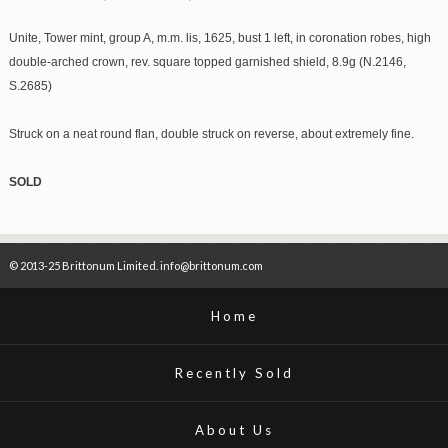
Unite, Tower mint, group A, m.m. lis, 1625, bust 1 left, in coronation robes, high
double-arched crown, rev. square topped garnished shield, 8.9g (N.2146,
S.2685)
Struck on a neat round flan, double struck on reverse, about extremely fine.
SOLD
© 2013-25 Brittonum Limited. info@brittonum.com
Home
Recently Sold
About Us