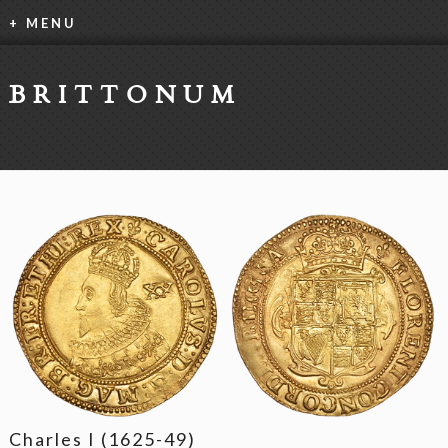
+ MENU
BRITTONUM
Charles I (1625-49)