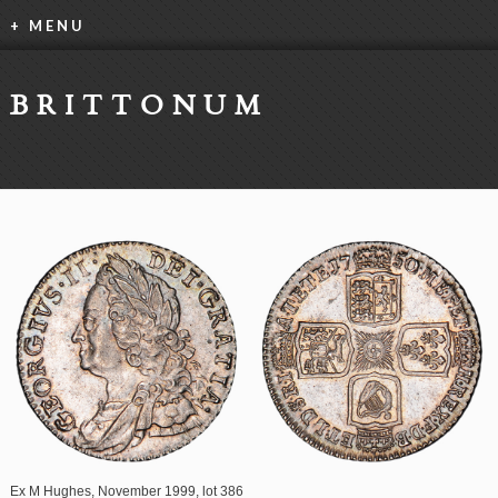
+ MENU
BRITTONUM
Ex M Hughes, November 1999, lot 386