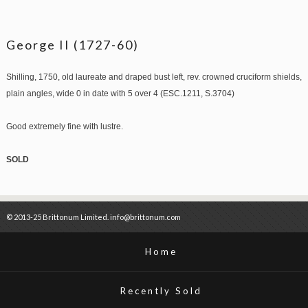
George II (1727-60)
Shilling, 1750, old laureate and draped bust left, rev. crowned cruciform shields,
plain angles, wide 0 in date with 5 over 4 (ESC.1211, S.3704)
Good extremely fine with lustre.
SOLD
© 2013-25 Brittonum Limited. info@brittonum.com
Home
Recently Sold