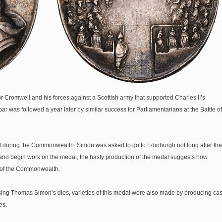
r Cromwell and his forces against a Scottish army that supported Charles II’s
bar was followed a year later by similar success for Parliamentarians at the Battle of
 during the Commonwealth. Simon was asked to go to Edinburgh not long after the
t and begin work on the medal, the hasty production of the medal suggests how
n of the Commonwealth.
using Thomas Simon’s dies, varieties of this medal were also made by producing cas
es.