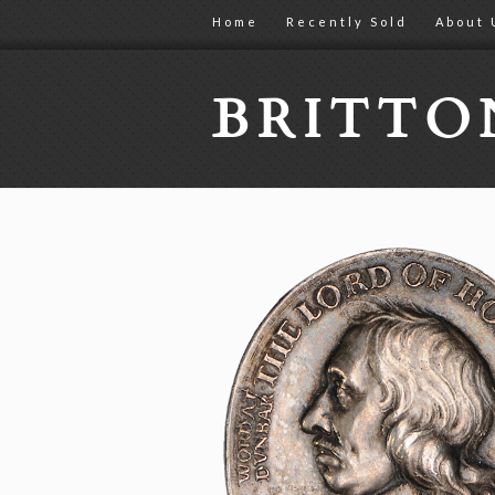
Home
Recently Sold
About 
BRITT