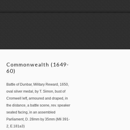
Commonwealth (1649-
60)
Battle of Dunbar, Military Reward, 1650,
oval silver medal, by T. Simon, bust of
Cromwell left, armoured and draped, in
the distance, a battle scene, rev. speaker
seated facing, in an assembled
Parliament, D. 28mm by 35mm (MIi 391-
2, E.181a3)