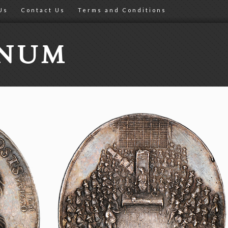
Us
Contact Us
Terms and Conditions
ONUM