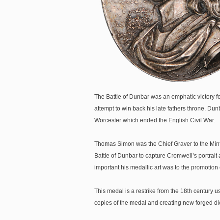
The Battle of Dunbar was an emphatic victory fo
attempt to win back his late fathers throne. Dun
Worcester which ended the English Civil War.
Thomas Simon was the Chief Graver to the Mint
Battle of Dunbar to capture Cromwell’s portrai
important his medallic art was to the promotio
This medal is a restrike from the 18th century 
copies of the medal and creating new forged di