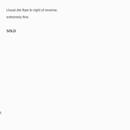
Usual die flaw to right of reverse,
extremely fine.
SOLD
t