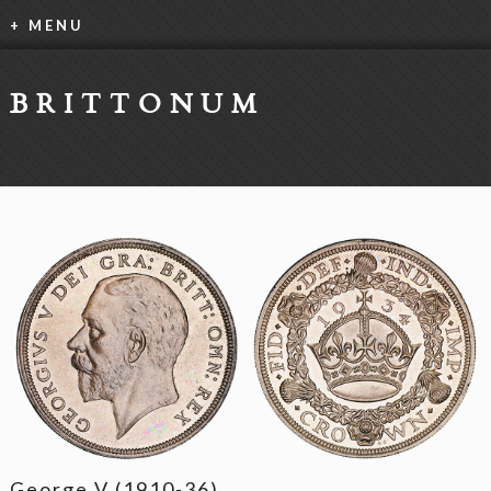
+ MENU
BRITTONUM
George V (1910-36)