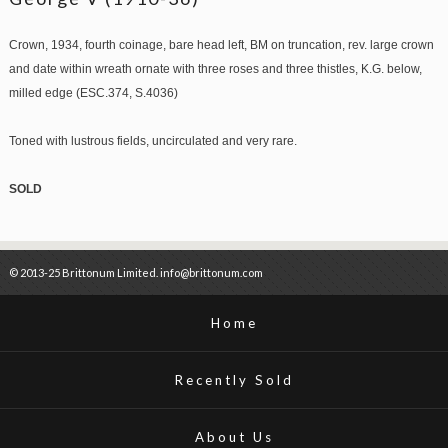
Crown, 1934, fourth coinage, bare head left, BM on truncation, rev. large crown
and date within wreath ornate with three roses and three thistles, K.G. below,
milled edge (ESC.374, S.4036)
Toned with lustrous fields, uncirculated and very rare.
SOLD
© 2013-25 Brittonum Limited. info@brittonum.com
Home
Recently Sold
About Us