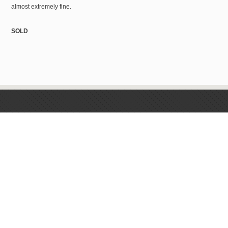
almost extremely fine.
SOLD