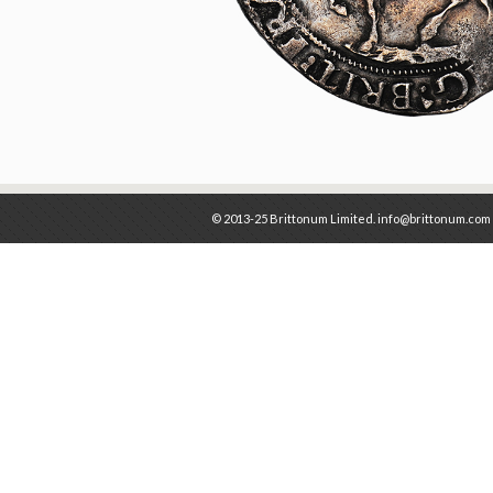
© 2013-25 Brittonum Limited. info@brittonum.com