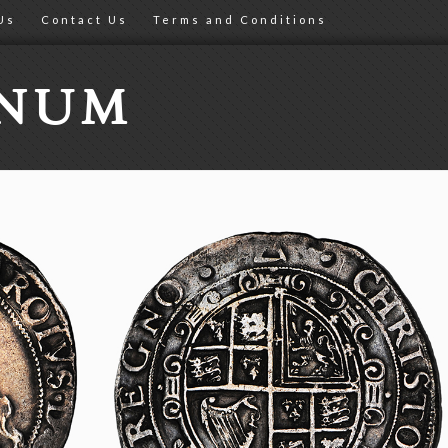
Us
Contact Us
Terms and Conditions
ONUM