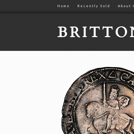
Home
Recently Sold
About 
BRITT