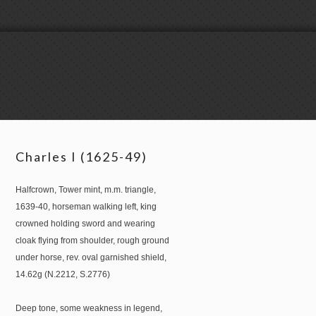
Charles I (1625-49)
Halfcrown, Tower mint, m.m. triangle,
1639-40, horseman walking left, king
crowned holding sword and wearing
cloak flying from shoulder, rough ground
under horse, rev. oval garnished shield,
14.62g (N.2212, S.2776)
Deep tone, some weakness in legend,