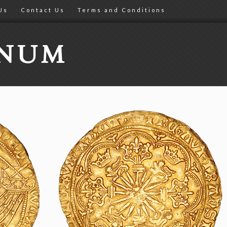
Us
Contact Us
Terms and Conditions
ONUM