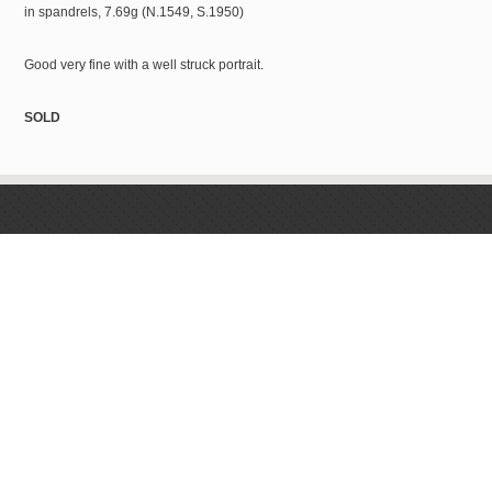
in spandrels, 7.69g (N.1549, S.1950)
Good very fine with a well struck portrait.
SOLD