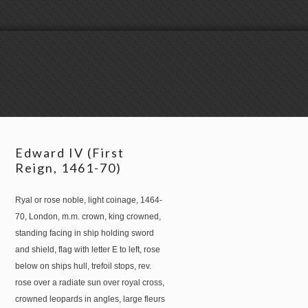
Edward IV (First
Reign, 1461-70)
Ryal or rose noble, light coinage, 1464-
70, London, m.m. crown, king crowned,
standing facing in ship holding sword
and shield, flag with letter E to left, rose
below on ships hull, trefoil stops, rev.
rose over a radiate sun over royal cross,
crowned leopards in angles, large fleurs