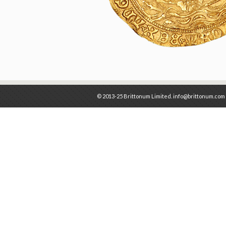
© 2013-25 Brittonum Limited. info@brittonum.com