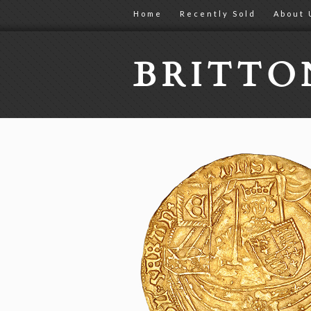
Home
Recently Sold
About 
BRITT