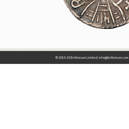
© 2013-25 Brittonum Limited. info@brittonum.com