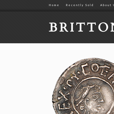
Home
Recently Sold
About 
BRITT