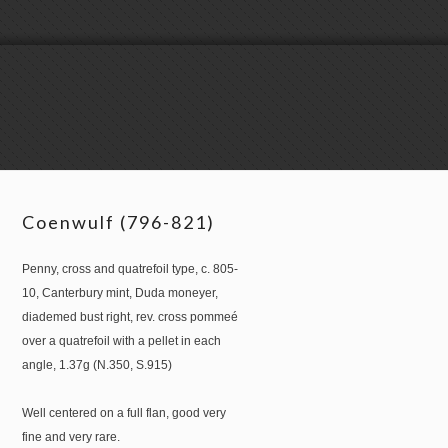
Coenwulf (796-821)
Penny, cross and quatrefoil type, c. 805-
10, Canterbury mint, Duda moneyer,
diademed bust right, rev. cross pommeé
over a quatrefoil with a pellet in each
angle, 1.37g (N.350, S.915)
Well centered on a full flan, good very
fine and very rare.