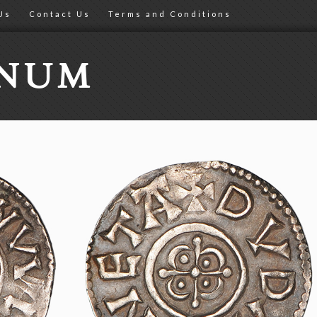
Us
Contact Us
Terms and Conditions
ONUM