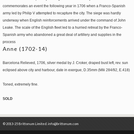
commemorates an event the following year in 1706 when a Franco-Spanish
army led by Philip V attempted to recapture the city. The siege was hardly
underway when English reinforcements arrived under the command of John
Leake. The scale of the English fleet led to a hurried retreat by the Franco-
Spanish army who abandoned a great deal of artillery and supplies in the
process
Anne (1702-14)
Barcelona Relieved, 1706, silver medal by J. Croker, draped bust left, rev. sun
eclipsed above city and harbour, date in exergue, D.35mm (MIii 284/92, E.418)
Toned, extremely fine.
SOLD
© 2013-25 Brittonum Limited. info@brittonum.com