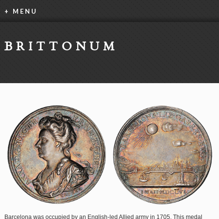
+ MENU
BRITTONUM
Barcelona was occupied by an English-led Allied army in 1705. This medal