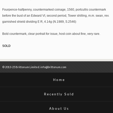
Fourpence-halfpenny, countermarked coinage, 1560, portcullis countermark
before the bust of an Edward VI, second period, Tower shilling, m.m. swan, rev.
garnished shield dividing E R, 4.14g (N.1989, S.2546)
Bold countermark, clear portrait for issue, host coin about fine, very rare.
SOLD
© 2013-25 Brittonum Limited. info@brittonum.com
Home
Recently Sold
About Us