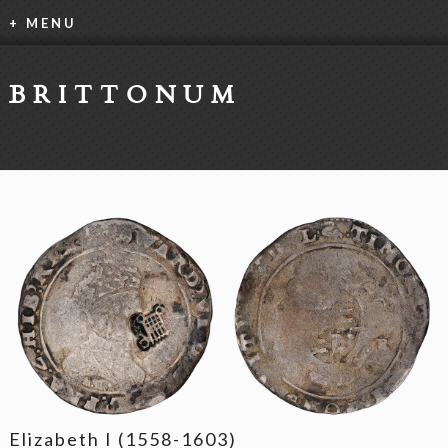
+ MENU
BRITTONUM
Elizabeth I (1558-1603)