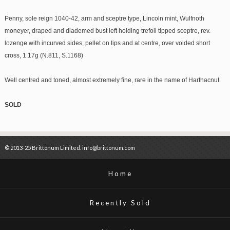
Penny, sole reign 1040-42, arm and sceptre type, Lincoln mint, Wulfnoth
moneyer, draped and diademed bust left holding trefoil tipped sceptre, rev.
lozenge with incurved sides, pellet on tips and at centre, over voided short
cross, 1.17g (N.811, S.1168)
Well centred and toned, almost extremely fine, rare in the name of Harthacnut.
SOLD
© 2013-25 Brittonum Limited. info@brittonum.com
Home
Recently Sold