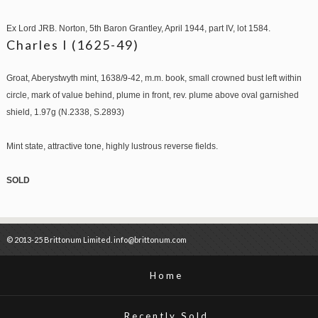
Ex Lord JRB. Norton, 5th Baron Grantley, April 1944, part IV, lot 1584.
Charles I (1625-49)
Groat, Aberystwyth mint, 1638/9-42, m.m. book, small crowned bust left within
circle, mark of value behind, plume in front, rev. plume above oval garnished
shield, 1.97g (N.2338, S.2893)
Mint state, attractive tone, highly lustrous reverse fields.
SOLD
© 2013-25 Brittonum Limited. info@brittonum.com
Home
Recently Sold