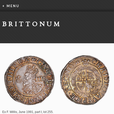
+ MENU
BRITTONUM
Ex F. Willis, June 1991, part I, lot 255.