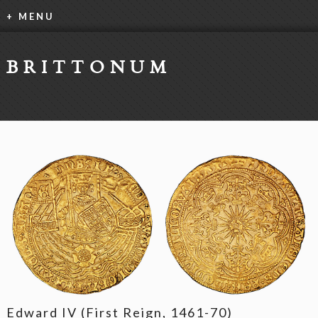
+ MENU
BRITTONUM
Edward IV (First Reign, 1461-70)