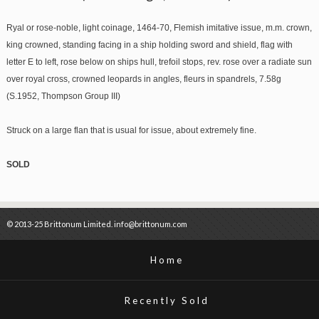
Ryal or rose-noble, light coinage, 1464-70, Flemish imitative issue, m.m. crown,
king crowned, standing facing in a ship holding sword and shield, flag with
letter E to left, rose below on ships hull, trefoil stops, rev. rose over a radiate sun
over royal cross, crowned leopards in angles, fleurs in spandrels, 7.58g
(S.1952, Thompson Group III)
Struck on a large flan that is usual for issue, about extremely fine.
SOLD
© 2013-25 Brittonum Limited. info@brittonum.com
Home
Recently Sold