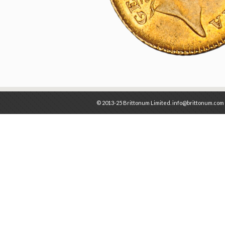
© 2013-25 Brittonum Limited. info@brittonum.com