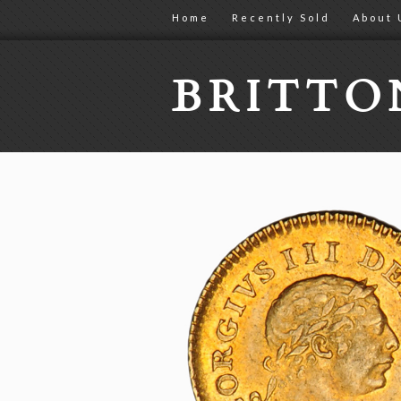
Home
Recently Sold
About 
BRITT