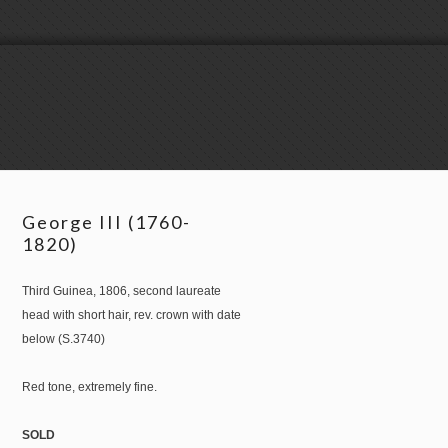
George III (1760-
1820)
Third Guinea, 1806, second laureate
head with short hair, rev. crown with date
below (S.3740)
Red tone, extremely fine.
SOLD