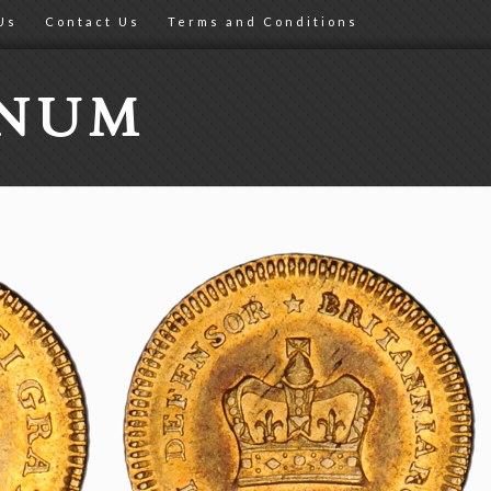
Us
Contact Us
Terms and Conditions
ONUM