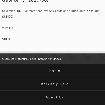
Sovereign, 1822, laureate head, rev. St. George and dragon, date in exergue
(S.3800)
Very fine.
SOLD
© 2013-25 Brittonum Limited. info@brittonum.com
Home
Recently Sold
About Us