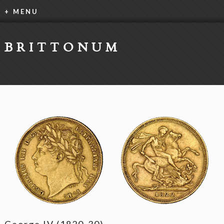
+ MENU
BRITTONUM
George IV (1820-30)