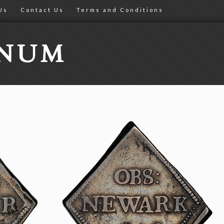
Us
Contact Us
Terms and Conditions
ONUM