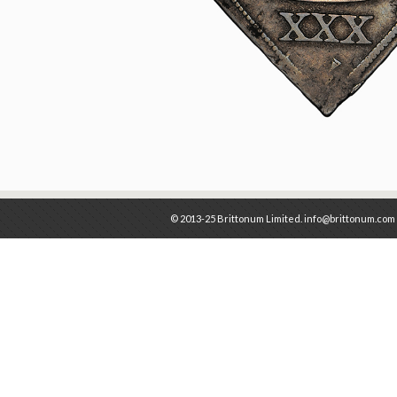
© 2013-25 Brittonum Limited. info@brittonum.com