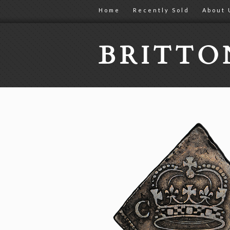
Home
Recently Sold
About 
BRITT