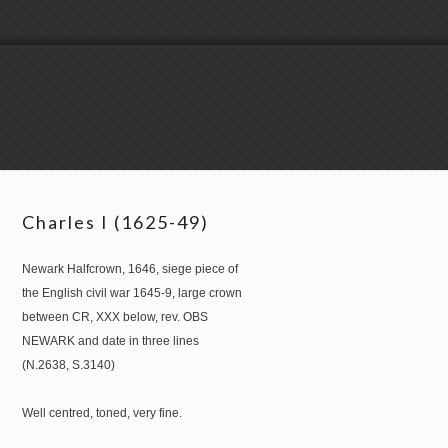
Charles I (1625-49)
Newark Halfcrown, 1646, siege piece of
the English civil war 1645-9, large crown
between CR, XXX below, rev. OBS
NEWARK and date in three lines
(N.2638, S.3140)
Well centred, toned, very fine.