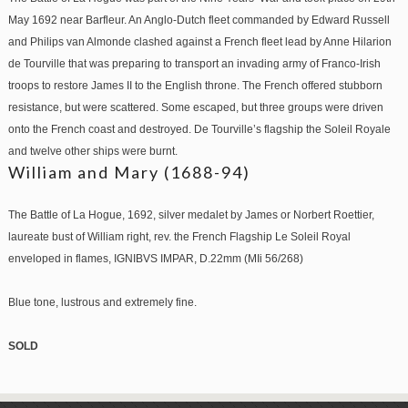
May 1692 near Barfleur. An Anglo-Dutch fleet commanded by Edward Russell
and Philips van Almonde clashed against a French fleet lead by Anne Hilarion
de Tourville that was preparing to transport an invading army of Franco-Irish
troops to restore James II to the English throne. The French offered stubborn
resistance, but were scattered. Some escaped, but three groups were driven
onto the French coast and destroyed. De Tourville’s flagship the Soleil Royale
and twelve other ships were burnt.
William and Mary (1688-94)
The Battle of La Hogue, 1692, silver medalet by James or Norbert Roettier,
laureate bust of William right, rev. the French Flagship Le Soleil Royal
enveloped in flames, IGNIBVS IMPAR, D.22mm (MIi 56/268)
Blue tone, lustrous and extremely fine.
SOLD