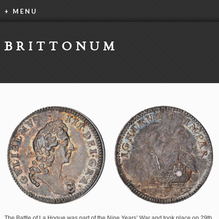
+ MENU
BRITTONUM
The Battle of La Hogue was part of the Nine Years’ War and took place on 29th