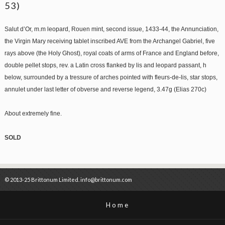
53)
Salut d’Or, m.m leopard, Rouen mint, second issue, 1433-44, the Annunciation,
the Virgin Mary receiving tablet inscribed AVE from the Archangel Gabriel, five
rays above (the Holy Ghost), royal coats of arms of France and England before,
double pellet stops, rev. a Latin cross flanked by lis and leopard passant, h
below, surrounded by a tressure of arches pointed with fleurs-de-lis, star stops,
annulet under last letter of obverse and reverse legend, 3.47g (Elias 270c)
About extremely fine.
SOLD
© 2013-25 Brittonum Limited. info@brittonum.com
Home