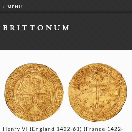
+ MENU
BRITTONUM
Henry VI (England 1422-61) (France 1422-