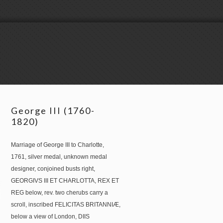
George III (1760-
1820)
Marriage of George III to Charlotte,
1761, silver medal, unknown medal
designer, conjoined busts right,
GEORGIVS III ET CHARLOTTA, REX ET
REG below, rev. two cherubs carry a
scroll, inscribed FELICITAS BRITANNIÆ,
below a view of London, DIIS