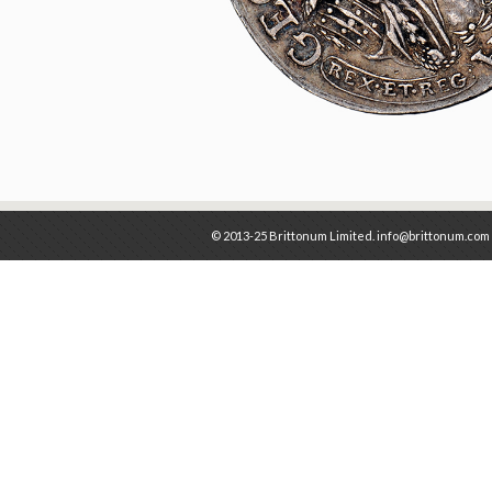
© 2013-25 Brittonum Limited. info@brittonum.com