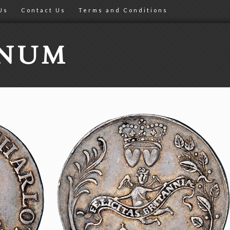
Us
Contact Us
Terms and Conditions
ONUM