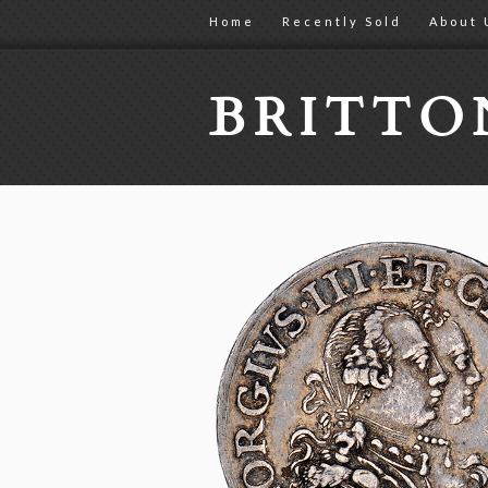
Home
Recently Sold
About 
BRITT