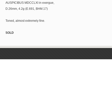
AUSPICIBUS MDCCLXI in exergue,
D.26mm, 4.2g (E.691, BHM.17)
Toned, almost extremely fine.
SOLD