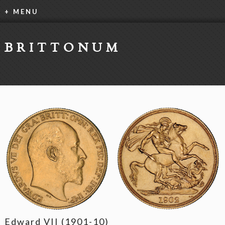
+ MENU
BRITTONUM
Edward VII (1901-10)