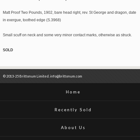
Matt Proof Two Pounds, 1902, bare head right, rev. St George and dragon, date
in exergue, toothed edge (S.3968)
Small scuff on neck and some very minor contact marks, otherwise as struck.
SOLD
© 2013-25 Brittonum Limited. info@brittonum.com
Home
Recently Sold
About Us