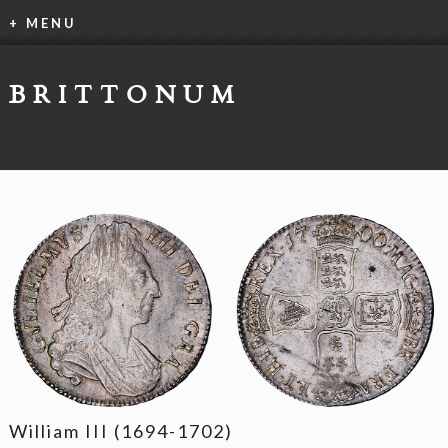
+ MENU
BRITTONUM
William III (1694-1702)