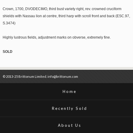
Crown, 1700, DVODECIMO, third bust variety right, rev. crowned cruciform
shields with Nassau lion at centre, third harp with scroll front and back (ESC.97,
S.3474)
Highly lustrous fields, adjustment marks on obverse, extremely fine.
SOLD
© 2013-25 Brittonum Limited. info@brittonum.com
Home
Recently Sold
About Us