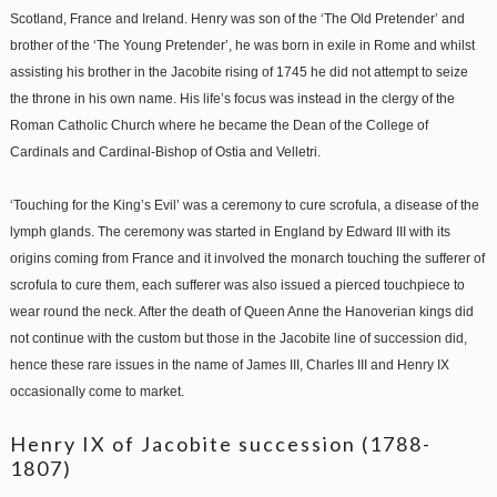
Scotland, France and Ireland. Henry was son of the ‘The Old Pretender’ and
brother of the ‘The Young Pretender’, he was born in exile in Rome and whilst
assisting his brother in the Jacobite rising of 1745 he did not attempt to seize
the throne in his own name. His life’s focus was instead in the clergy of the
Roman Catholic Church where he became the Dean of the College of
Cardinals and Cardinal-Bishop of Ostia and Velletri.
‘Touching for the King’s Evil’ was a ceremony to cure scrofula, a disease of the
lymph glands. The ceremony was started in England by Edward III with its
origins coming from France and it involved the monarch touching the sufferer of
scrofula to cure them, each sufferer was also issued a pierced touchpiece to
wear round the neck. After the death of Queen Anne the Hanoverian kings did
not continue with the custom but those in the Jacobite line of succession did,
hence these rare issues in the name of James III, Charles III and Henry IX
occasionally come to market.
Henry IX of Jacobite succession (1788-
1807)