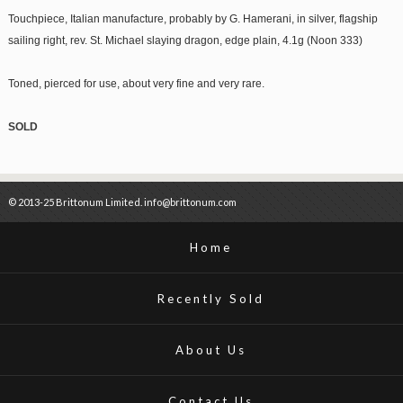
Touchpiece, Italian manufacture, probably by G. Hamerani, in silver, flagship
sailing right, rev. St. Michael slaying dragon, edge plain, 4.1g (Noon 333)
Toned, pierced for use, about very fine and very rare.
SOLD
© 2013-25 Brittonum Limited. info@brittonum.com
Home
Recently Sold
About Us
Contact Us