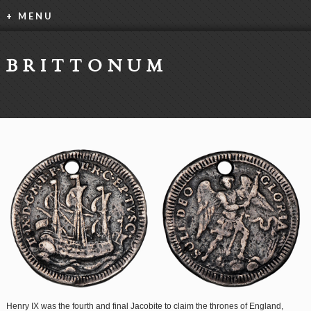
+ MENU
BRITTONUM
Henry IX was the fourth and final Jacobite to claim the thrones of England,