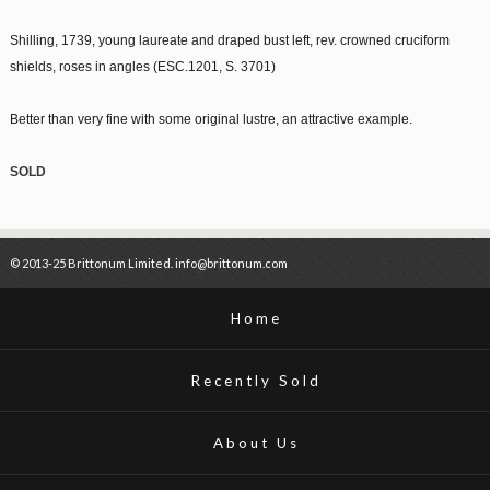
Shilling, 1739, young laureate and draped bust left, rev. crowned cruciform
shields, roses in angles (ESC.1201, S. 3701)
Better than very fine with some original lustre, an attractive example.
SOLD
© 2013-25 Brittonum Limited. info@brittonum.com
Home
Recently Sold
About Us