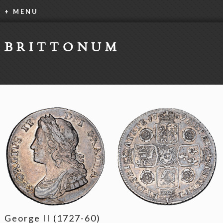
+ MENU
BRITTONUM
George II (1727-60)