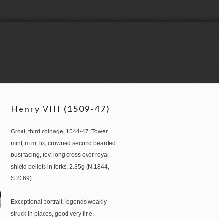
Henry VIII (1509-47)
Groat, third coinage, 1544-47, Tower
mint, m.m. lis, crowned second bearded
bust facing, rev. long cross over royal
shield pellets in forks, 2.35g (N.1844,
S.2369)
Exceptional portrait, legends weakly
struck in places, good very fine.