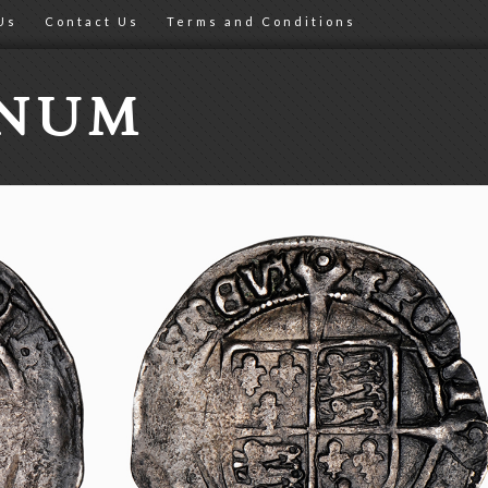
Us
Contact Us
Terms and Conditions
ONUM