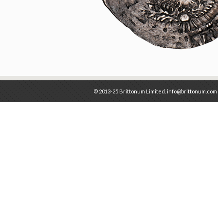
© 2013-25 Brittonum Limited. info@brittonum.com