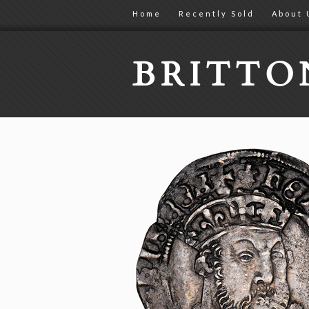
Home
Recently Sold
About 
BRITT