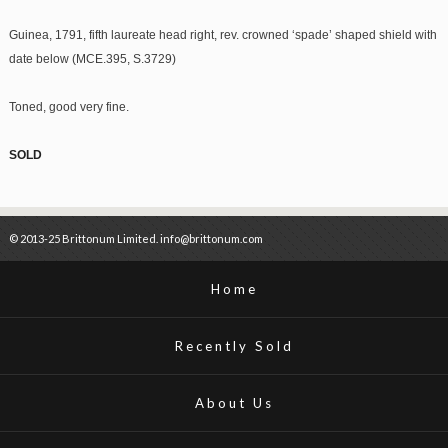
Guinea, 1791, fifth laureate head right, rev. crowned ‘spade’ shaped shield with
date below (MCE.395, S.3729)
Toned, good very fine.
SOLD
© 2013-25 Brittonum Limited. info@brittonum.com
Home
Recently Sold
About Us