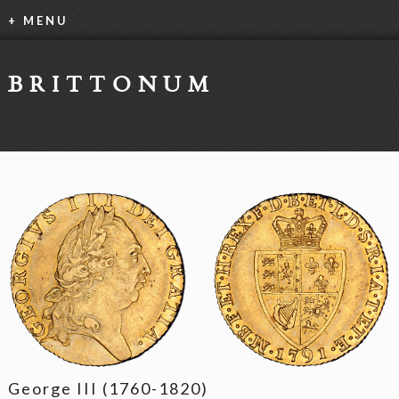
+ MENU
BRITTONUM
George III (1760-1820)