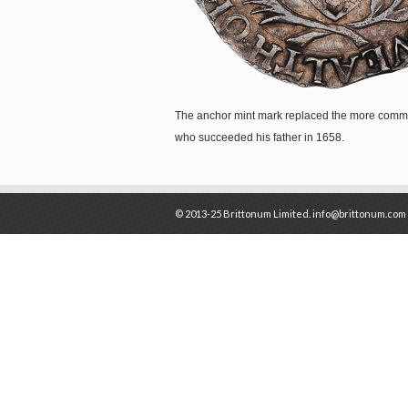
The anchor mint mark replaced the more commo
who succeeded his father in 1658.
© 2013-25 Brittonum Limited. info@brittonum.com