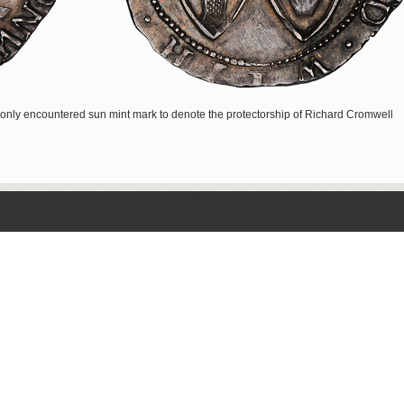
nly encountered sun mint mark to denote the protectorship of Richard Cromwell