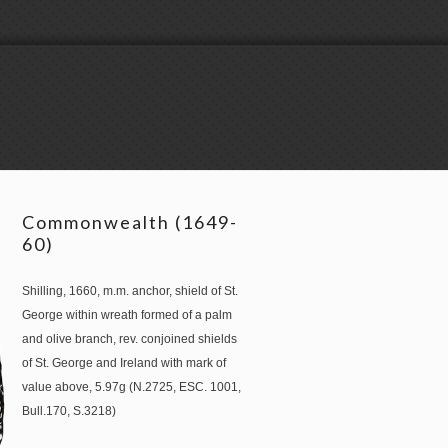
Commonwealth (1649-
60)
Shilling, 1660, m.m. anchor, shield of St.
George within wreath formed of a palm
and olive branch, rev. conjoined shields
of St. George and Ireland with mark of
value above, 5.97g (N.2725, ESC. 1001,
Bull.170, S.3218)