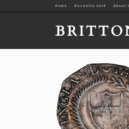
Home
Recently Sold
About 
BRITT