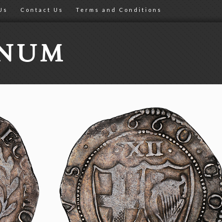
Us
Contact Us
Terms and Conditions
ONUM