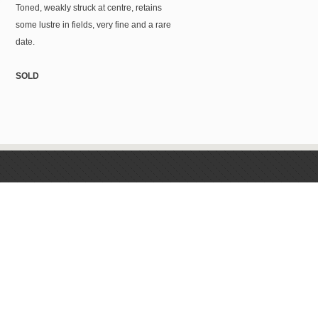
Toned, weakly struck at centre, retains
some lustre in fields, very fine and a rare
date.
SOLD