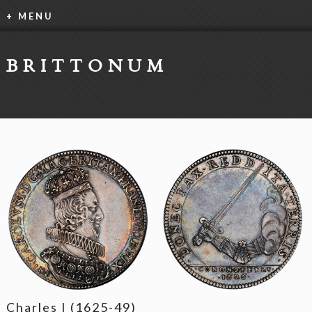
+ MENU
BRITTONUM
Charles I (1625-49)