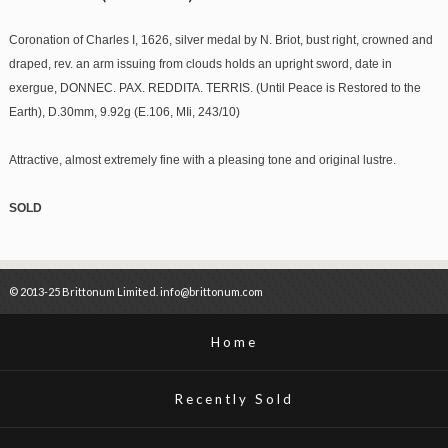
Coronation of Charles I, 1626, silver medal by N. Briot, bust right, crowned and
draped, rev. an arm issuing from clouds holds an upright sword, date in
exergue, DONNEC. PAX. REDDITA. TERRIS. (Until Peace is Restored to the
Earth), D.30mm, 9.92g (E.106, MIi, 243/10)
Attractive, almost extremely fine with a pleasing tone and original lustre.
SOLD
© 2013-25 Brittonum Limited. info@brittonum.com
Home
Recently Sold