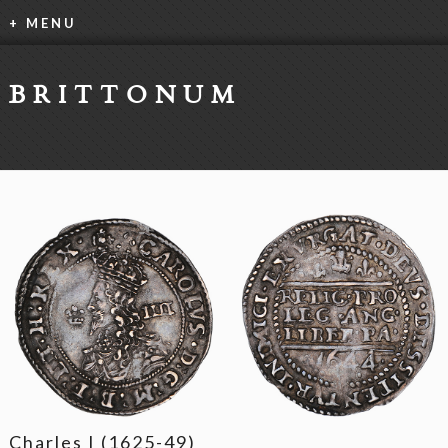
+ MENU
BRITTONUM
Charles I (1625-49)