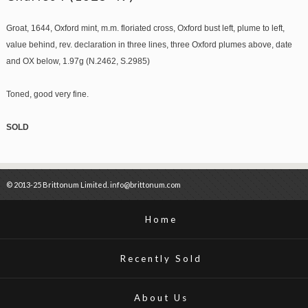
Groat, 1644, Oxford mint, m.m. floriated cross, Oxford bust left, plume to left,
value behind, rev. declaration in three lines, three Oxford plumes above, date
and OX below, 1.97g (N.2462, S.2985)
Toned, good very fine.
SOLD
© 2013-25 Brittonum Limited. info@brittonum.com
Home
Recently Sold
About Us