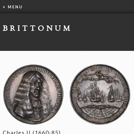
+ MENU
BRITTONUM
Charles II (1660-85)