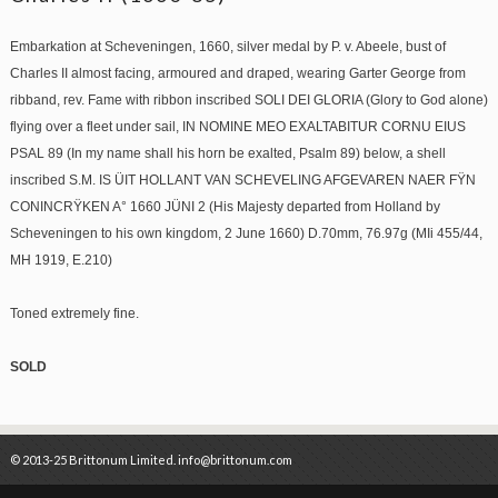
Embarkation at Scheveningen, 1660, silver medal by P. v. Abeele, bust of
Charles II almost facing, armoured and draped, wearing Garter George from
ribband, rev. Fame with ribbon inscribed SOLI DEI GLORIA (Glory to God alone)
flying over a fleet under sail, IN NOMINE MEO EXALTABITUR CORNU EIUS
PSAL 89 (In my name shall his horn be exalted, Psalm 89) below, a shell
inscribed S.M. IS ÜIT HOLLANT VAN SCHEVELING AFGEVAREN NAER FŸN
CONINCRŸKEN A° 1660 JÜNI 2 (His Majesty departed from Holland by
Scheveningen to his own kingdom, 2 June 1660) D.70mm, 76.97g (MIi 455/44,
MH 1919, E.210)
Toned extremely fine.
SOLD
© 2013-25 Brittonum Limited. info@brittonum.com