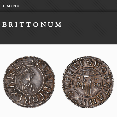
+ MENU
BRITTONUM