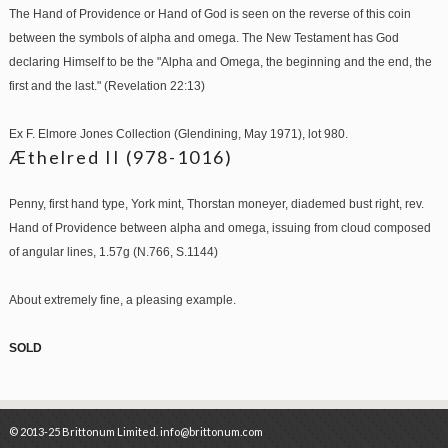
The Hand of Providence or Hand of God is seen on the reverse of this coin
between the symbols of alpha and omega. The New Testament has God
declaring Himself to be the "Alpha and Omega, the beginning and the end, the
first and the last." (Revelation 22:13)
Ex F. Elmore Jones Collection (Glendining, May 1971), lot 980.
Æthelred II (978-1016)
Penny, first hand type, York mint, Thorstan moneyer, diademed bust right, rev.
Hand of Providence between alpha and omega, issuing from cloud composed
of angular lines, 1.57g (N.766, S.1144)
About extremely fine, a pleasing example.
SOLD
© 2013-25 Brittonum Limited. info@brittonum.com