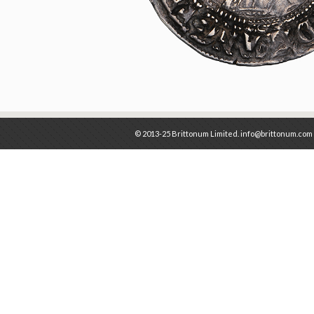
© 2013-25 Brittonum Limited. info@brittonum.com