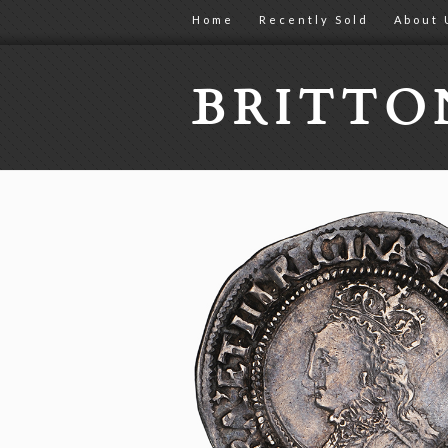
Home
Recently Sold
About 
BRITT