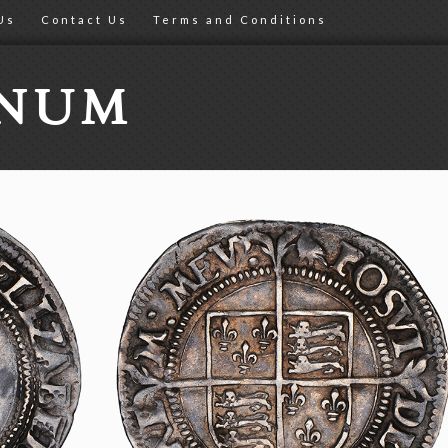
Us
Contact Us
Terms and Conditions
ONUM