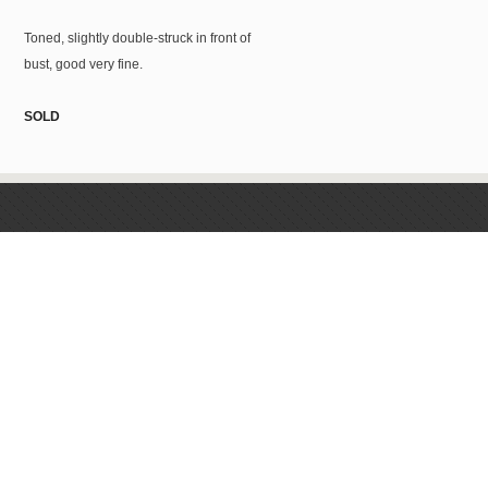
Toned, slightly double-struck in front of
bust, good very fine.
SOLD