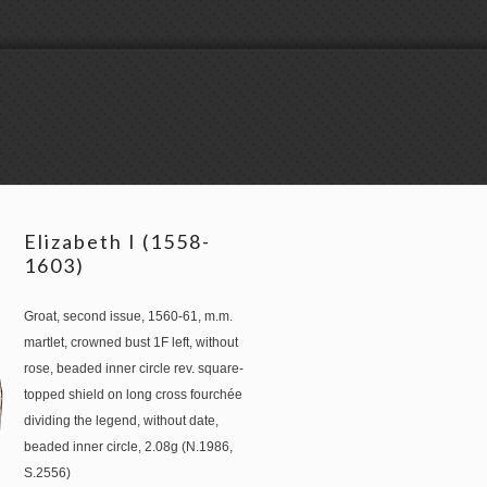
Elizabeth I (1558-
1603)
Groat, second issue, 1560-61, m.m.
martlet, crowned bust 1F left, without
rose, beaded inner circle rev. square-
topped shield on long cross fourchée
dividing the legend, without date,
beaded inner circle, 2.08g (N.1986,
S.2556)