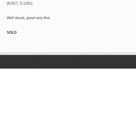
(N.827, S.1181)
Well struck, good very fine.
SOLD