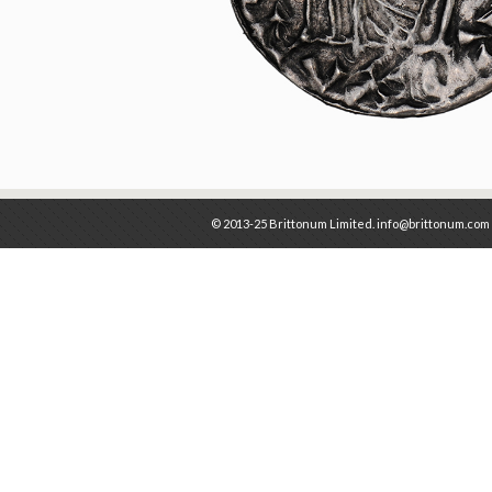
© 2013-25 Brittonum Limited. info@brittonum.com