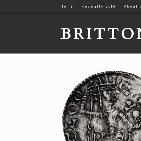
Home
Recently Sold
About 
BRITT