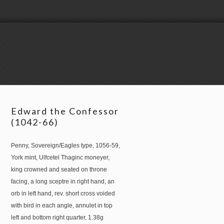
Edward the Confessor
(1042-66)
Penny, Sovereign/Eagles type, 1056-59,
York mint, Ulfcetel Thaginc moneyer,
king crowned and seated on throne
facing, a long sceptre in right hand, an
orb in left hand, rev. short cross voided
with bird in each angle, annulet in top
left and bottom right quarter, 1.38g