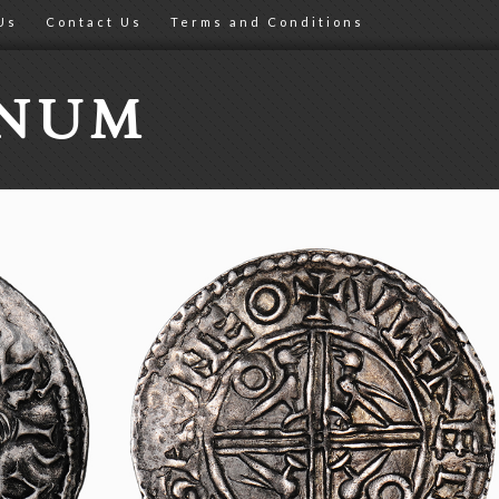
Us
Contact Us
Terms and Conditions
ONUM