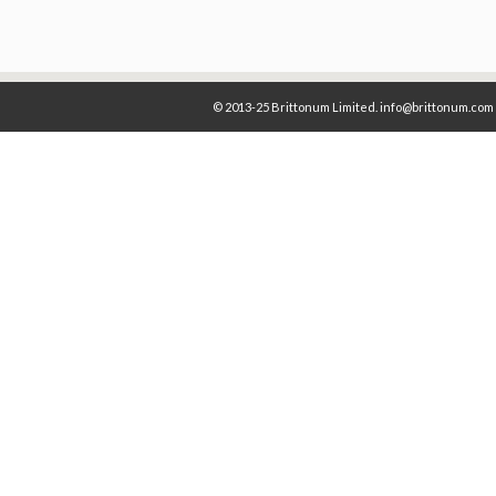
© 2013-25 Brittonum Limited. info@brittonum.com