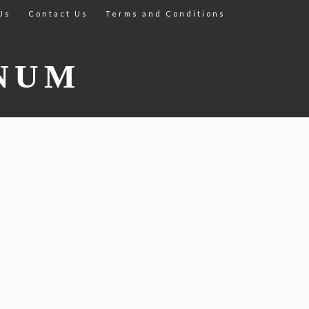
Us
Contact Us
Terms and Conditions
NUM