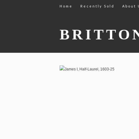
Home
Recently Sold
About 
BRITTO