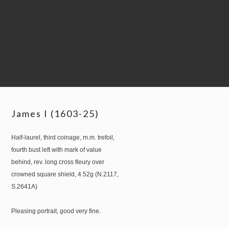
James I (1603-25)
Half-laurel, third coinage, m.m. trefoil,
fourth bust left with mark of value
behind, rev. long cross fleury over
crowned square shield, 4.52g (N.2117,
S.2641A)
Pleasing portrait, good very fine.