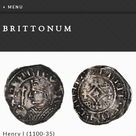
+ MENU
BRITTONUM
Henry I (1100-35)