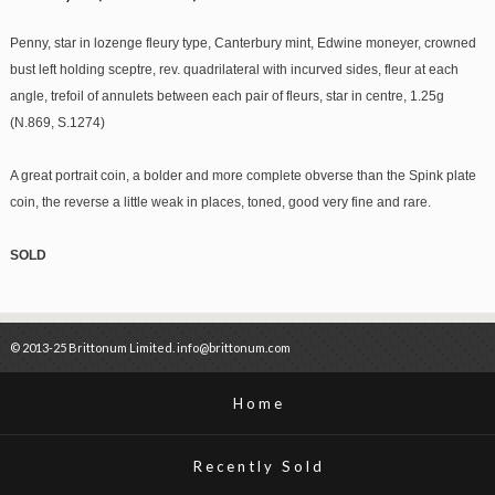
Penny, star in lozenge fleury type, Canterbury mint, Edwine moneyer, crowned
bust left holding sceptre, rev. quadrilateral with incurved sides, fleur at each
angle, trefoil of annulets between each pair of fleurs, star in centre, 1.25g
(N.869, S.1274)
A great portrait coin, a bolder and more complete obverse than the Spink plate
coin, the reverse a little weak in places, toned, good very fine and rare.
SOLD
© 2013-25 Brittonum Limited. info@brittonum.com
Home
Recently Sold