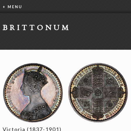
+ MENU
BRITTONUM
Victoria (1837-1901)