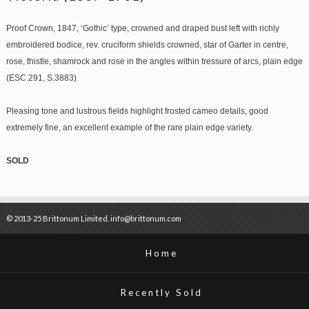
Proof Crown, 1847, ‘Gothic’ type, crowned and draped bust left with richly
embroidered bodice, rev. cruciform shields crowned, star of Garter in centre,
rose, thistle, shamrock and rose in the angles within tressure of arcs, plain edge
(ESC.291, S.3883)
Pleasing tone and lustrous fields highlight frosted cameo details, good
extremely fine, an excellent example of the rare plain edge variety.
SOLD
© 2013-25 Brittonum Limited. info@brittonum.com
Home
Recently Sold