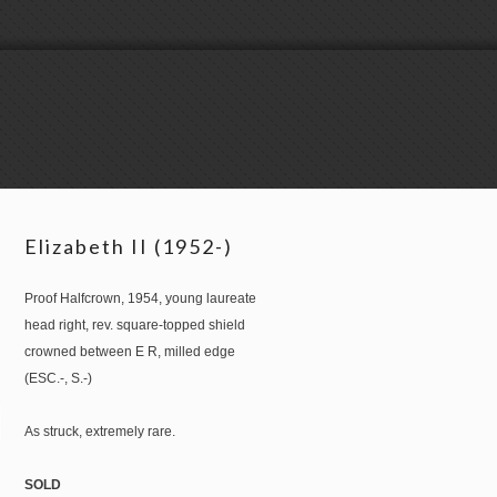
Elizabeth II (1952-)
Proof Halfcrown, 1954, young laureate
head right, rev. square-topped shield
crowned between E R, milled edge
(ESC.-, S.-)
As struck, extremely rare.
SOLD