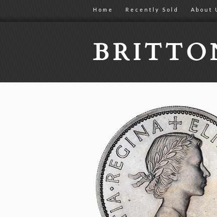
Home
Recently Sold
About 
BRITT