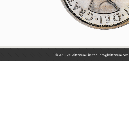
© 2013-25 Brittonum Limited. info@brittonum.com