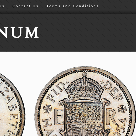
Us
Contact Us
Terms and Conditions
ONUM